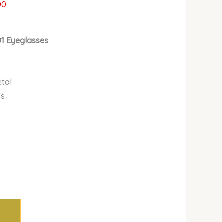
00
01 Eyeglasses
r
etal
ss