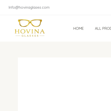
Skip
Info@hovinaglases.com
to
content
HOME
ALL PRO