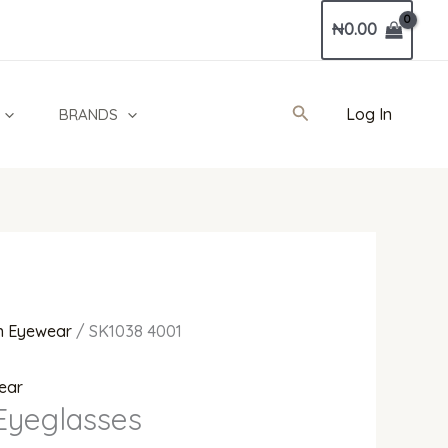
Current
₦
0.00
price
is:
0.
₦520,000.00.
Search
Log In
BRANDS
 Eyewear
/ SK1038 4001
ear
Eyeglasses