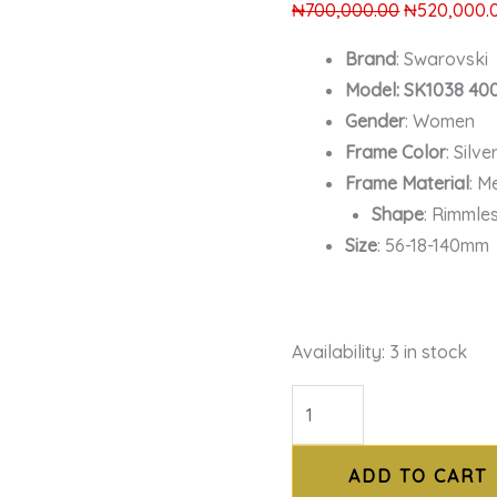
₦
700,000.00
₦
520,000.
Brand
: Swarovski
Model: SK1038 40
Gender
: Women
Frame Color
: Silve
Frame Material
: M
Shape
: Rimmle
Size
: 56-18-140mm
Availability:
3 in stock
ADD TO CART