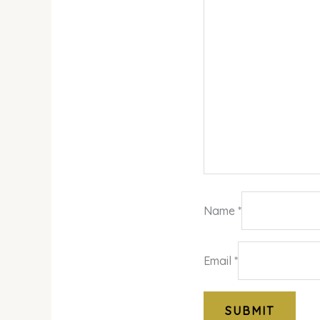
Name
*
Email
*