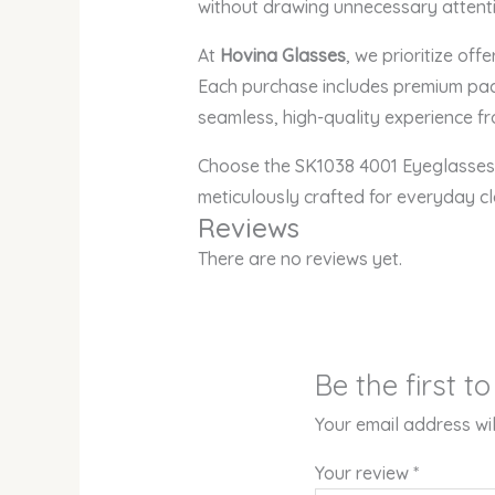
without drawing unnecessary attenti
At
Hovina Glasses
, we prioritize off
Each purchase includes premium pack
seamless, high-quality experience fro
Choose the SK1038 4001 Eyeglasses 
meticulously crafted for everyday c
Reviews
There are no reviews yet.
Be the first 
Your email address wil
Your review
*