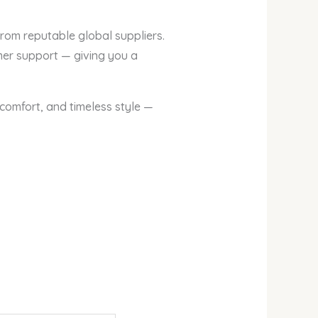
from reputable global suppliers.
mer support — giving you a
omfort, and timeless style —