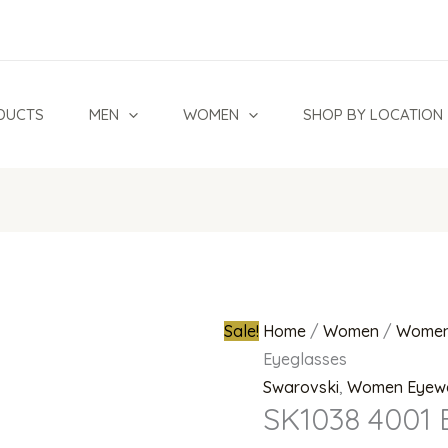
SK1038
Original
4001
price
Eyeglasses
was:
quantity
₦700,000.0
DUCTS
MEN
WOMEN
SHOP BY LOCATION
Sale!
Home
/
Women
/
Women
Eyeglasses
Swarovski
,
Women Eyew
SK1038 4001 