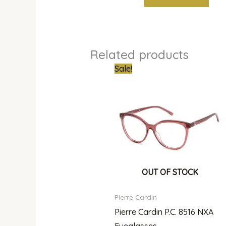
Related products
Original
Curren
Sale!
price
price
was:
is:
₦300,000.00.
₦215,0
OUT OF STOCK
Pierre Cardin
Pierre Cardin P.C. 8516 NXA