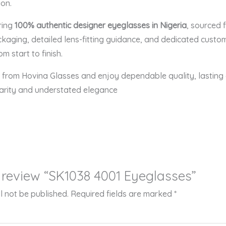
on.
ering
100% authentic designer eyeglasses in Nigeria
, sourced 
aging, detailed lens-fitting guidance, and dedicated custo
m start to finish.
from Hovina Glasses and enjoy dependable quality, lasting c
larity and understated elegance
to review “SK1038 4001 Eyeglasses”
l not be published.
Required fields are marked
*