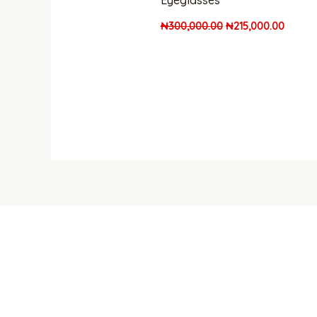
Eyeglasses
₦
300,000.00
₦
215,000.00