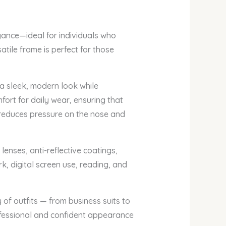
gance—ideal for individuals who
tile frame is perfect for those
 a sleek, modern look while
fort for daily wear, ensuring that
d reduces pressure on the nose and
enses, anti-reflective coatings,
k, digital screen use, reading, and
of outfits — from business suits to
rofessional and confident appearance