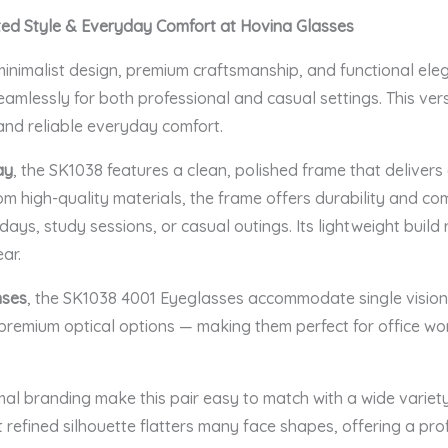
ted Style & Everyday Comfort at Hovina Glasses
nimalist design, premium craftsmanship, and functional ele
mlessly for both professional and casual settings. This versa
and reliable everyday comfort.
ay
, the SK1038 features a clean, polished frame that delivers
rom high-quality materials, the frame offers durability and com
days, study sessions, or casual outings. Its lightweight buil
ar.
nses
, the SK1038 4001 Eyeglasses accommodate single vision l
r premium optical options — making them perfect for office wor
al branding make this pair easy to match with a wide variety 
 refined silhouette flatters many face shapes, offering a p