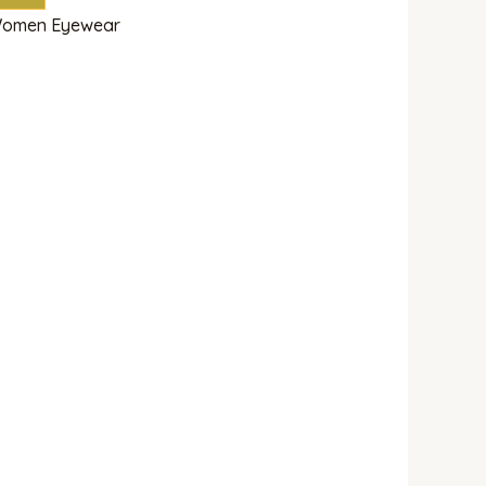
omen Eyewear