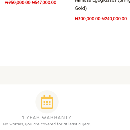
Rimless Eyeglasses (Shin
₦
950,000.00
₦
547,000.00
Gold)
₦
300,000.00
₦
240,000.00
1 YEAR WARRANTY
No worries, you are covered for at least a year.