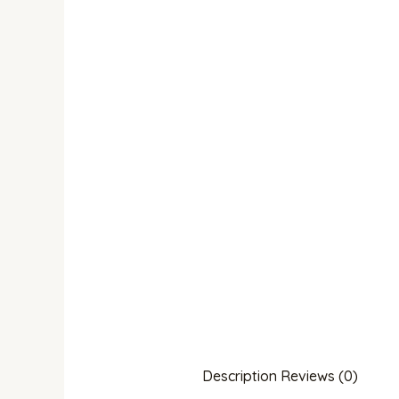
Description
Reviews (0)