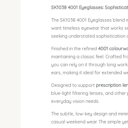
SK1038 4001 Eyeglasses: Sophistica
The SK1038 4001 Eyeglasses blend mi
want timeless eyewear that works sea
seeking understated sophistication 
Finished in the refined
4001 colourw
maintaining a classic feel. Crafted f
you can rely on it through long work
ears, making it ideal for extended we
Designed to support
prescription le
blue-light filtering lenses, and othe
everyday vision needs.
The subtle, low-key design and minim
casual weekend wear. The simple yet