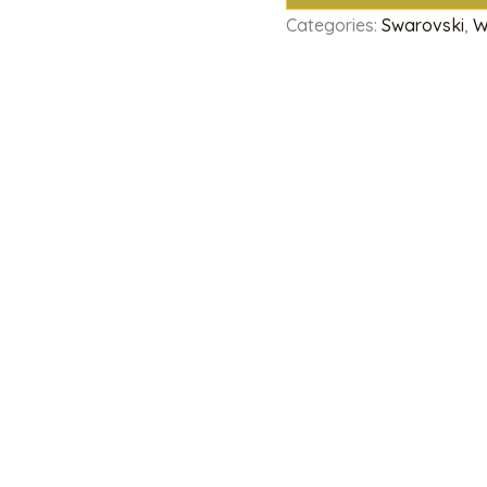
Categories:
Swarovski
,
W