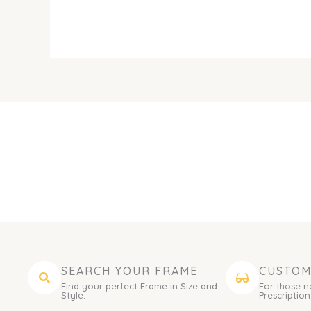
SEARCH YOUR FRAME
CUSTOM
Find your perfect Frame in Size and
For those n
Style.
Prescription