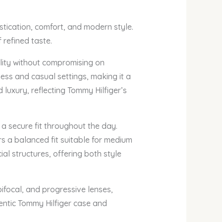
tication, comfort, and modern style.
 refined taste.
lity without compromising on
ness and casual settings, making it a
 luxury, reflecting Tommy Hilfiger’s
 a secure fit throughout the day.
s a balanced fit suitable for medium
al structures, offering both style
ifocal, and progressive lenses,
hentic Tommy Hilfiger case and