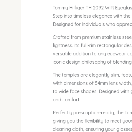
Tommy Hilfiger TH 2092 WIR Eyegla
Step into timeless elegance with the
Designed for individuals who apprecia
Crafted from premium stainless stee
lightness. Its full-rim rectangular d
versatile addition to any eyewear col
iconic design philosophy of blendin
The temples are elegantly slim, feat
With dimensions of 54mm lens width,
to wide face shapes. Designed with g
and comfort.
Perfectly prescription-ready, the To
giving you the flexibility to meet y
cleaning cloth, ensuring your glasse