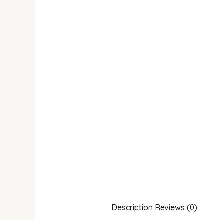
Description
Reviews (0)