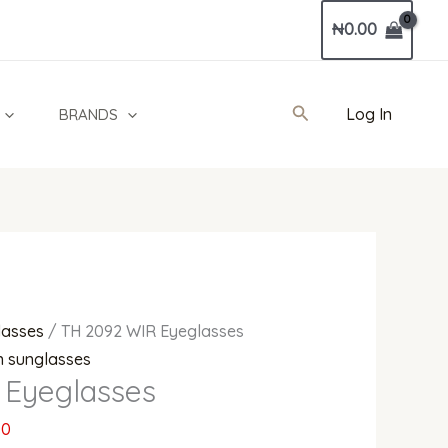
Current
₦
0.00
price
is:
0.
₦330,000.00.
Search
Log In
BRANDS
lasses
/ TH 2092 WIR Eyeglasses
 sunglasses
 Eyeglasses
00