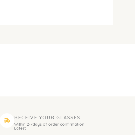
RECEIVE YOUR GLASSES
Within 2-7days of order confirmation
Latest