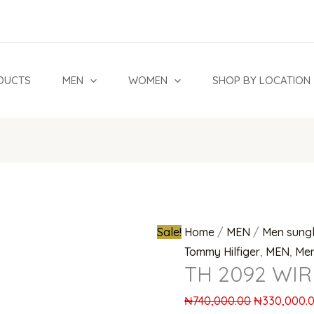
TH
Original
2092
price
WIR
was:
Eyeglasses
₦740,000.0
DUCTS
MEN
WOMEN
SHOP BY LOCATION
quantity
Sale!
Home
/
MEN
/
Men sung
Tommy Hilfiger
,
MEN
,
Men
TH 2092 WIR
₦
740,000.00
₦
330,000.