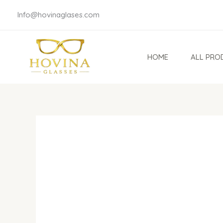
Skip
Info@hovinaglases.com
to
content
HOME
ALL PRO