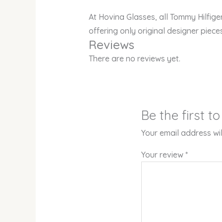
At Hovina Glasses, all Tommy Hilfig
offering only original designer piece
Reviews
There are no reviews yet.
Be the first 
Your email address wil
Your review
*