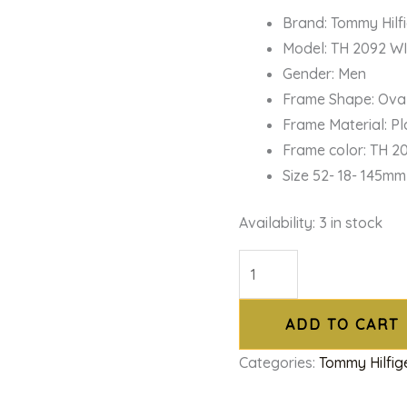
Brand: Tommy Hilf
Model: TH 2092 W
Gender: Men
Frame Shape: Ova
Frame Material: Pl
Frame color: TH 2
Size 52- 18- 145mm
Availability:
3 in stock
ADD TO CART
Categories:
Tommy Hilfig