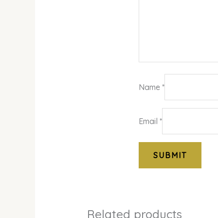
Name
*
Email
*
Related products