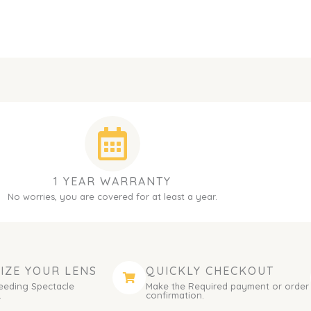
1 YEAR WARRANTY
No worries, you are covered for at least a year.
IZE YOUR LENS
QUICKLY CHECKOUT
eeding Spectacle
Make the Required payment or order
.
confirmation.