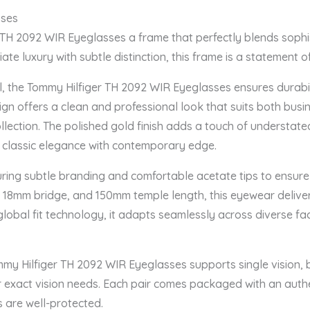
sses
 TH 2092 WIR Eyeglasses a frame that perfectly blends sophis
te luxury with subtle distinction, this frame is a statement of
l, the Tommy Hilfiger TH 2092 WIR Eyeglasses ensures durabi
esign offers a clean and professional look that suits both busi
lection. The polished gold finish adds a touch of understated
g classic elegance with contemporary edge.
uring subtle branding and comfortable acetate tips to ensure
 18mm bridge, and 150mm temple length, this eyewear deliver
lobal fit technology, it adapts seamlessly across diverse faci
mmy Hilfiger TH 2092 WIR Eyeglasses supports single vision, b
our exact vision needs. Each pair comes packaged with an aut
s are well-protected.