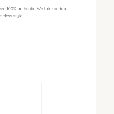
eed 100% authentic. We take pride in
meless style.