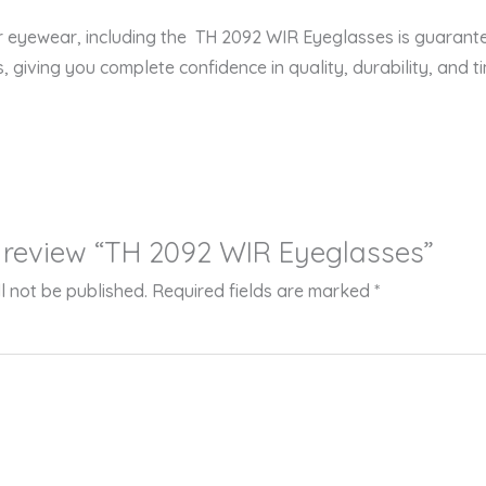
er eyewear, including the TH 2092 WIR Eyeglasses is guarant
s, giving you complete confidence in quality, durability, and ti
to review “TH 2092 WIR Eyeglasses”
l not be published.
Required fields are marked
*