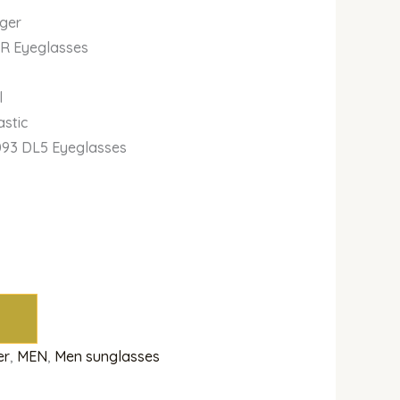
iger
IR Eyeglasses
l
astic
093 DL5 Eyeglasses
er
,
MEN
,
Men sunglasses