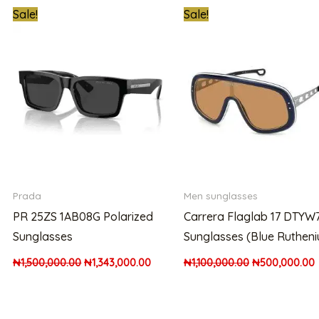
t
Original
Current
Original
Sale!
Sale!
price
price
price
p
was:
is:
was:
i
00.00.
₦1,500,000.00.
₦1,343,000.00.
₦1,100,000.00.
Prada
Men sunglasses
PR 25ZS 1AB08G Polarized
Carrera Flaglab 17 DTYW
Sunglasses
Sunglasses (Blue Ruthen
₦
1,500,000.00
₦
1,343,000.00
₦
1,100,000.00
₦
500,000.00