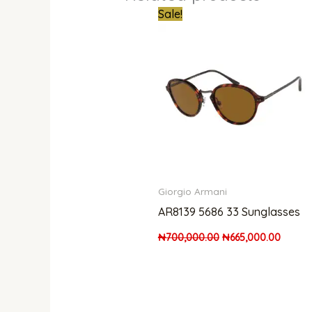
Original
Curren
Sale!
price
price
was:
is:
₦700,000.00.
₦665,0
Giorgio Armani
AR8139 5686 33 Sunglasses
₦
700,000.00
₦
665,000.00