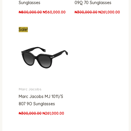
Sunglasses
09Q 70 Sunglasses
₦
800,000.00
₦
560,000.00
₦
300,000.00
₦
261,000.00
Original
Current
Sale!
price
price
was:
is:
₦300,000.00.
₦261,000.00.
Marc Jacobs
Marc Jacobs MJ 1011/S
807 9O Sunglasses
₦
300,000.00
₦
261,000.00