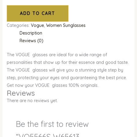
ADD TO CART
Categories:
Vogue
,
Women Sunglasses
Description
Reviews (0)
The VOGUE glasses are ideal for a wide range of
personalities that show up for their essence and good taste.
The VOGUE glasses will give you a stunning style step by
step, protecting your eyes and guaranteeing the best price.
Get now your VOGUE glasses 100% originals.
Reviews
There are no reviews yet.
Be the first to review
“VO5566S W65613