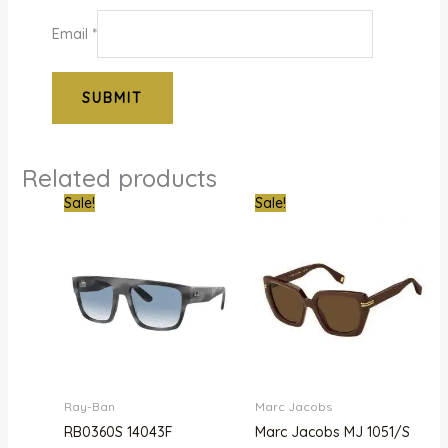
Email
*
Related products
Original
Current
Original
Curren
Sale!
Sale!
price
price
price
price
was:
is:
was:
is:
₦800,000.00.
₦560,000.00.
₦300,000.00.
₦261,0
Ray-Ban
Marc Jacobs
RB0360S 14043F
Marc Jacobs MJ 1051/S