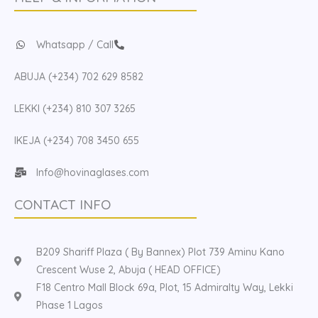
Whatsapp / Call
ABUJA (+234) 702 629 8582
LEKKI (+234) 810 307 3265
IKEJA (+234) 708 3450 655
Info@hovinaglases.com
CONTACT INFO
B209 Shariff Plaza ( By Bannex) Plot 739 Aminu Kano
Crescent Wuse 2, Abuja ( HEAD OFFICE)
F18 Centro Mall Block 69a, Plot, 15 Admiralty Way, Lekki
Phase 1 Lagos