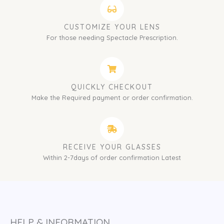
CUSTOMIZE YOUR LENS
For those needing Spectacle Prescription.
QUICKLY CHECKOUT
Make the Required payment or order confirmation.
RECEIVE YOUR GLASSES
Within 2-7days of order confirmation Latest
HELP & INFORMATION