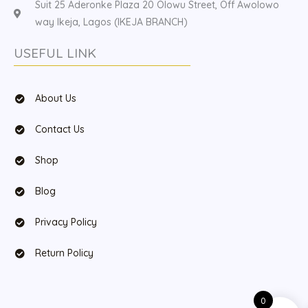
Suit 25 Aderonke Plaza 20 Olowu Street, Off Awolowo
way Ikeja, Lagos (IKEJA BRANCH)
USEFUL LINK
About Us
Contact Us
Shop
Blog
Privacy Policy
Return Policy
0