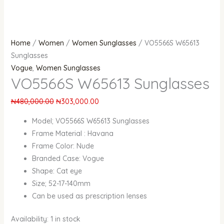
Home
/
Women
/
Women Sunglasses
/ VO5566S W65613
Sunglasses
Vogue
,
Women Sunglasses
VO5566S W65613 Sunglasses
₦
480,000.00
₦
303,000.00
Model; VO5566S W65613 Sunglasses
Frame Material :
Havana
Frame Color: Nude
Branded Case: Vogue
Shape: Cat eye
Size; 52-17-140mm
Can be used as prescription lenses
Availability:
1 in stock