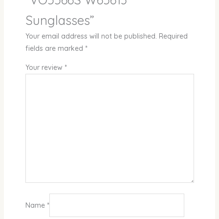
Sunglasses”
Your email address will not be published.
Required
fields are marked
*
Your review
*
Name
*