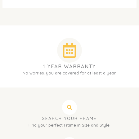
1 YEAR WARRANTY
No worries, you are covered for at least a year.
SEARCH YOUR FRAME
Find your perfect Frame in Size and Style.