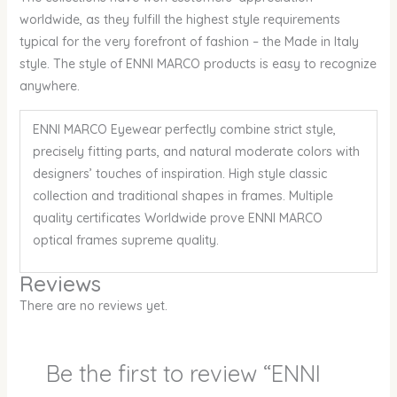
worldwide, as they fulfill the highest style requirements
typical for the very forefront of fashion – the Made in Italy
style. The style of ENNI MARCO products is easy to recognize
anywhere.
ENNI MARCO Eyewear perfectly combine strict style,
precisely fitting parts, and natural moderate colors with
designers’ touches of inspiration. High style classic
collection and traditional shapes in frames. Multiple
quality certificates Worldwide prove ENNI MARCO
optical frames supreme quality.
Reviews
There are no reviews yet.
Be the first to review “ENNI