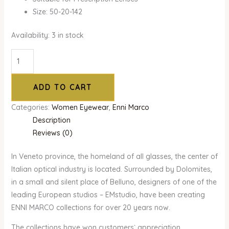
Size: 50-20-142
Availability:
3 in stock
ADD TO CART
Categories:
Women Eyewear
,
Enni Marco
Description
Reviews (0)
In Veneto province, the homeland of all glasses, the center of
Italian optical industry is located. Surrounded by Dolomites,
in a small and silent place of Belluno, designers of one of the
leading European studios – EMstudio, have been creating
ENNI MARCO collections for over 20 years now.
The collections have won customers` appreciation