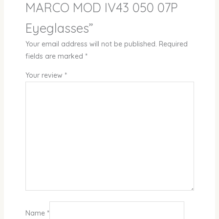
MARCO MOD IV43 050 07P
Eyeglasses”
Your email address will not be published.
Required
fields are marked
*
Your review
*
Name
*