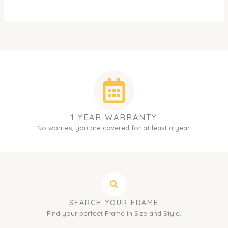
1 YEAR WARRANTY
No worries, you are covered for at least a year.
SEARCH YOUR FRAME
Find your perfect Frame in Size and Style.