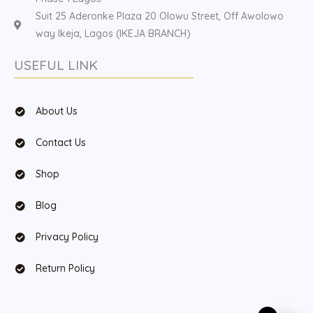
Suit 25 Aderonke Plaza 20 Olowu Street, Off Awolowo
way Ikeja, Lagos (IKEJA BRANCH)
USEFUL LINK
About Us
Contact Us
Shop
Blog
Privacy Policy
Return Policy