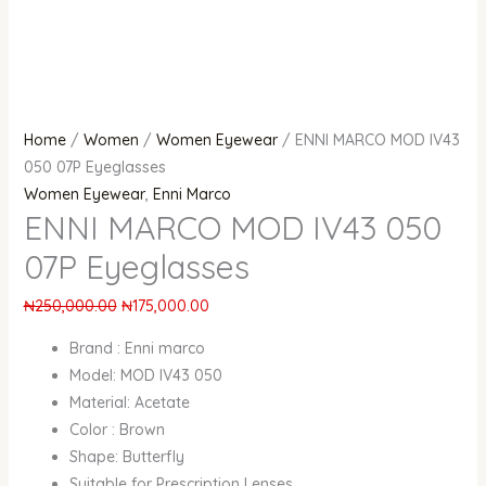
Home
/
Women
/
Women Eyewear
/ ENNI MARCO MOD IV43
050 07P Eyeglasses
Women Eyewear
,
Enni Marco
ENNI MARCO MOD IV43 050
07P Eyeglasses
₦
250,000.00
₦
175,000.00
Brand : Enni marco
Model: MOD IV43 050
Material: Acetate
Color : Brown
Shape: Butterfly
Suitable for Prescription Lenses