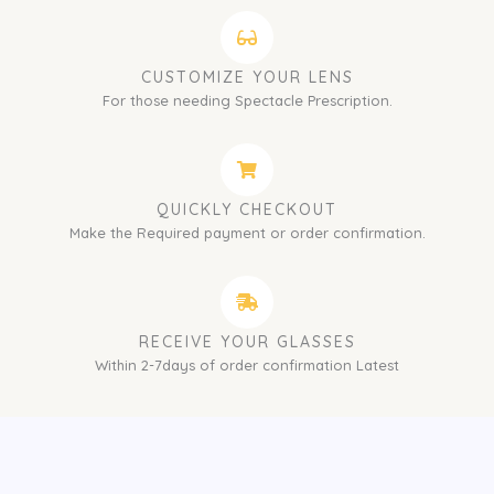
CUSTOMIZE YOUR LENS
For those needing Spectacle Prescription.
QUICKLY CHECKOUT
Make the Required payment or order confirmation.
RECEIVE YOUR GLASSES
Within 2-7days of order confirmation Latest