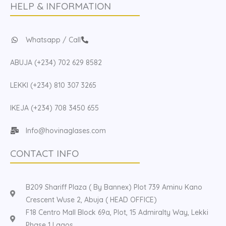
HELP & INFORMATION
Whatsapp / Call
ABUJA (+234) 702 629 8582
LEKKI (+234) 810 307 3265
IKEJA (+234) 708 3450 655
Info@hovinaglases.com
CONTACT INFO
B209 Shariff Plaza ( By Bannex) Plot 739 Aminu Kano
Crescent Wuse 2, Abuja ( HEAD OFFICE)
F18 Centro Mall Block 69a, Plot, 15 Admiralty Way, Lekki
Phase 1 Lagos