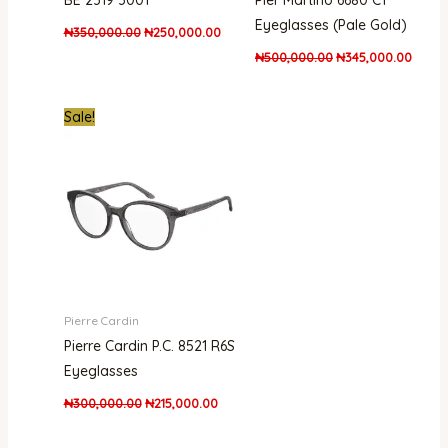
BE 2319 3001
Pier Martino 6680 C1
Eyeglasses (Pale Gold)
₦
350,000.00
₦
250,000.00
₦
500,000.00
₦
345,000.00
Original
Current
Sale!
price
price
was:
is:
₦300,000.00.
₦215,000.00.
Pierre Cardin
Pierre Cardin P.C. 8521 R6S
Eyeglasses
₦
300,000.00
₦
215,000.00