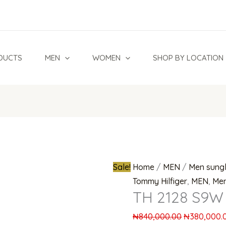
Original
price
was:
₦840,000.0
DUCTS
MEN
WOMEN
SHOP BY LOCATION
Sale!
Home
/
MEN
/
Men sung
Tommy Hilfiger
,
MEN
,
Men
TH 2128 S9W 
₦
840,000.00
₦
380,000.