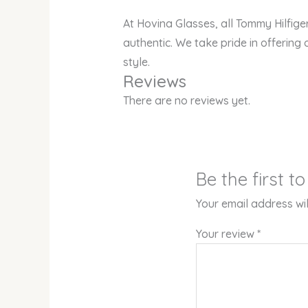
At Hovina Glasses, all Tommy Hilfig
authentic. We take pride in offering 
style.
Reviews
There are no reviews yet.
Be the first 
Your email address wil
Your review
*