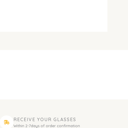
RECEIVE YOUR GLASSES
Within 2-7days of order confirmation