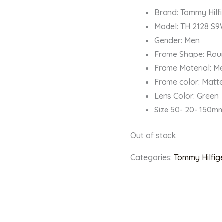
Brand: Tommy Hilf
Model: TH 2128 S
Gender: Men
Frame Shape: Ro
Frame Material: M
Frame color: Matt
Lens Color: Green
Size 50- 20- 150m
Out of stock
Categories:
Tommy Hilfig