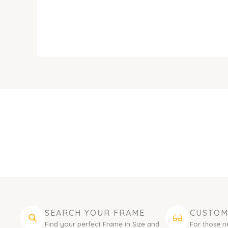
SEARCH YOUR FRAME
CUSTOM
Find your perfect Frame in Size and
For those n