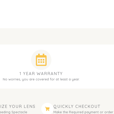
1 YEAR WARRANTY
No worries, you are covered for at least a year.
IZE YOUR LENS
QUICKLY CHECKOUT
eeding Spectacle
Make the Required payment or order