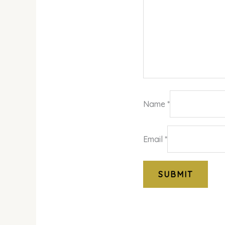
Name
*
Email
*