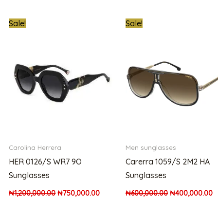
ent
Original
Current
Original
C
Sale!
Sale!
price
price
price
p
was:
is:
was:
is
,000.00.
₦1,200,000.00.
₦750,000.00.
₦600,000.00.
₦
Carolina Herrera
Men sunglasses
HER 0126/S WR7 9O
Carerra 1059/S 2M2 HA
Sunglasses
Sunglasses
₦
1,200,000.00
₦
750,000.00
₦
600,000.00
₦
400,000.00