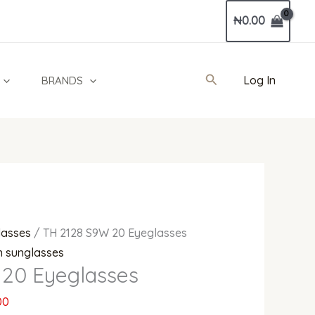
Current
₦
0.00
price
is:
0.
₦380,000.00.
Search
Log In
BRANDS
lasses
/ TH 2128 S9W 20 Eyeglasses
 sunglasses
20 Eyeglasses
00