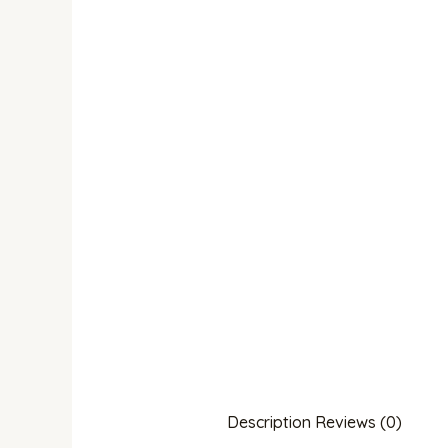
Description
Reviews (0)