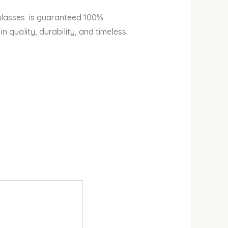
eglasses is guaranteed 100%
n quality, durability, and timeless