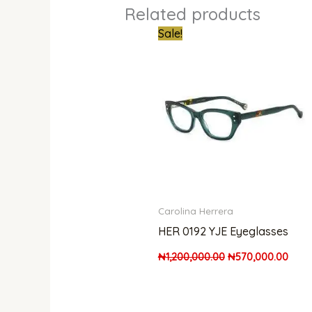
Related products
Original
Curr
Sale!
price
price
was:
is:
₦1,200,000.00.
₦570
Carolina Herrera
HER 0192 YJE Eyeglasses
₦
1,200,000.00
₦
570,000.00