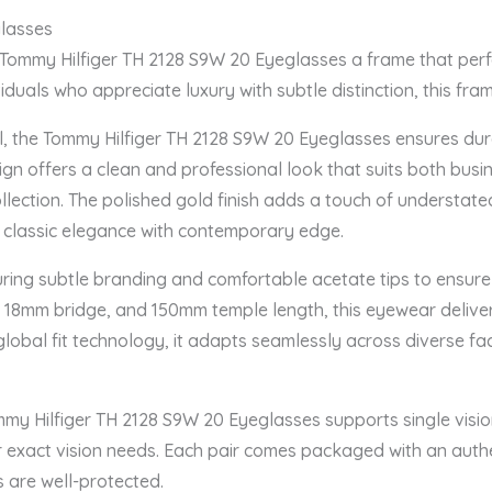
glasses
 Tommy Hilfiger TH 2128 S9W 20 Eyeglasses a frame that perfe
duals who appreciate luxury with subtle distinction, this fram
l, the Tommy Hilfiger TH 2128 S9W 20 Eyeglasses ensures dur
esign offers a clean and professional look that suits both busi
lection. The polished gold finish adds a touch of understated
g classic elegance with contemporary edge.
uring subtle branding and comfortable acetate tips to ensure
 18mm bridge, and 150mm temple length, this eyewear deliver
lobal fit technology, it adapts seamlessly across diverse faci
mmy Hilfiger TH 2128 S9W 20 Eyeglasses supports single vision
our exact vision needs. Each pair comes packaged with an aut
s are well-protected.