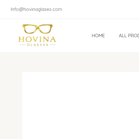
Skip
Info@hovinaglases.com
to
content
HOME
ALL PRO