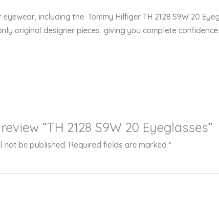
er eyewear, including the Tommy Hilfiger TH 2128 S9W 20 Ey
only original designer pieces, giving you complete confidence i
to review “TH 2128 S9W 20 Eyeglasses”
l not be published.
Required fields are marked
*