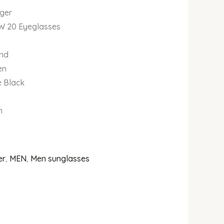
iger
9W 20 Eyeglasses
und
en
e Black
m
er
,
MEN
,
Men sunglasses