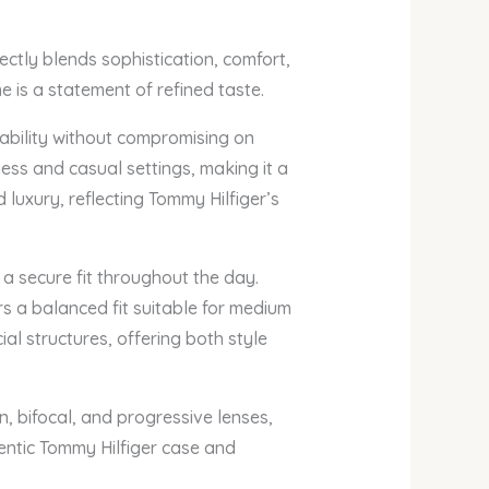
ctly blends sophistication, comfort,
e is a statement of refined taste.
ability without compromising on
ness and casual settings, making it a
 luxury, reflecting Tommy Hilfiger’s
 a secure fit throughout the day.
s a balanced fit suitable for medium
al structures, offering both style
, bifocal, and progressive lenses,
hentic Tommy Hilfiger case and