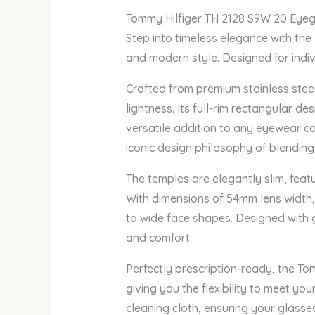
Tommy Hilfiger TH 2128 S9W 20 Eye
Step into timeless elegance with the
and modern style. Designed for indivi
Crafted from premium stainless stee
lightness. Its full-rim rectangular d
versatile addition to any eyewear col
iconic design philosophy of blendin
The temples are elegantly slim, feat
With dimensions of 54mm lens width,
to wide face shapes. Designed with g
and comfort.
Perfectly prescription-ready, the To
giving you the flexibility to meet y
cleaning cloth, ensuring your glasse